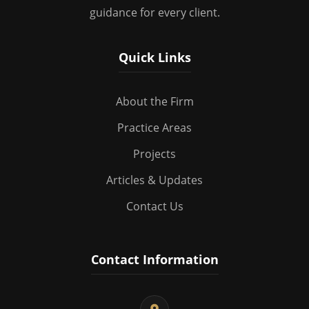
guidance for every client.
Quick Links
About the Firm
Practice Areas
Projects
Articles & Updates
Contact Us
Contact Information