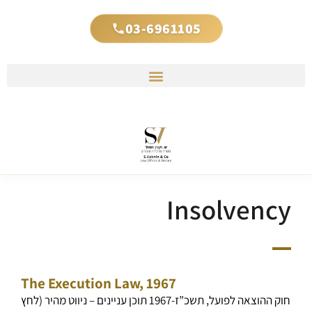
03-6961105
Insolvency
The Execution Law, 1967
חוק ההוצאה לפועל, תשכ”ז-1967 תוכן עניינים – ניווט מהיר (לחץ