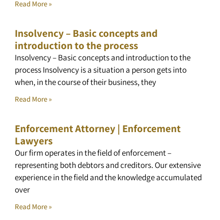
Read More »
Insolvency – Basic concepts and
introduction to the process
Insolvency – Basic concepts and introduction to the
process Insolvency is a situation a person gets into
when, in the course of their business, they
Read More »
Enforcement Attorney | Enforcement
Lawyers
Our firm operates in the field of enforcement –
representing both debtors and creditors. Our extensive
experience in the field and the knowledge accumulated
over
Read More »