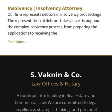
Insolvency | Insolvency Attorney
Our firm represents debtors in insolvency proceedings
The representation of debtors takes place throughout
the complex insolvency process, from preparing the
applications to receiving the
Read More »
S. Vaknin & Co.
Law Offices & Notary
A boutique firm leading in Real Estate and
Commercial Law. We are committed to legal
excellence, strategic thinking, and personal