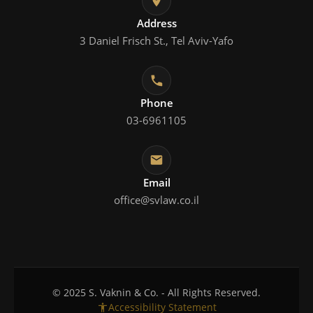
Address
3 Daniel Frisch St., Tel Aviv-Yafo
Phone
03-6961105
Email
office@svlaw.co.il
© 2025 S. Vaknin & Co. - All Rights Reserved.
Accessibility Statement