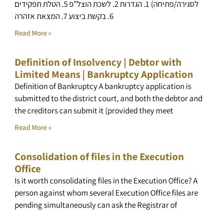
לסגירה/פתיחה) 1. הגדרות 2. לשכת הוצל”פ 5. הטלת תפקידים
6. בקשת ביצוע 7. המצאת אזהרה
Read More »
Definition of Insolvency | Debtor with
Limited Means | Bankruptcy Application
Definition of Bankruptcy A bankruptcy application is
submitted to the district court, and both the debtor and
the creditors can submit it (provided they meet
Read More »
Consolidation of files in the Execution
Office
Is it worth consolidating files in the Execution Office? A
person against whom several Execution Office files are
pending simultaneously can ask the Registrar of